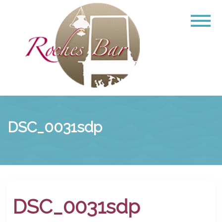
DSC_0031sdp
DSC_0031sdp