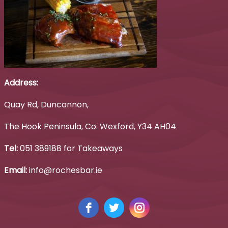
Address:
Quay Rd, Duncannon,
The Hook Peninsula, Co. Wexford, Y34 AH04
Tel:
051 389188 for Takeaways
Email:
info@rochesbar.ie