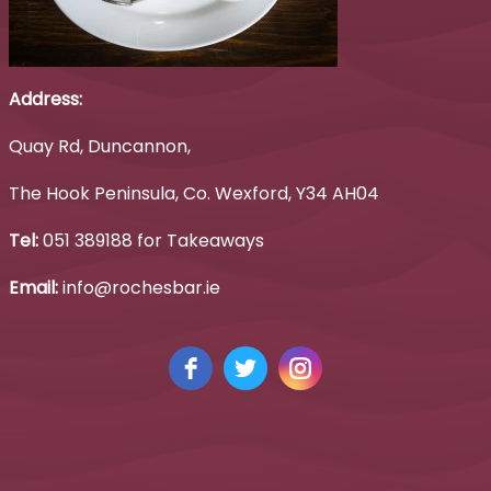
Address:
Quay Rd, Duncannon,
The Hook Peninsula, Co. Wexford, Y34 AH04
Tel:
051 389188 for Takeaways
Email:
info@rochesbar.ie