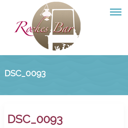
DSC_0093
DSC_0093