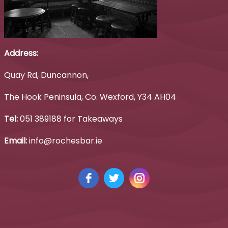
Address:
Quay Rd, Duncannon,
The Hook Peninsula, Co. Wexford, Y34 AH04
Tel:
051 389188 for Takeaways
Email:
info@rochesbar.ie