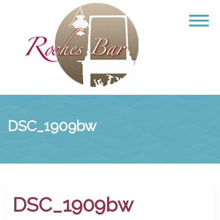
DSC_1909bw
DSC_1909bw